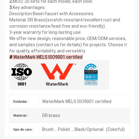
2.
MOQ: 20 sets for each model, each color.
3.
Key advantages:
Description:Basin Faucet with Accessories.
Material: DR Brass(scratch-resistant/excellent rust and
corrosion resistance/lead-free and eco-friendly).
3-year warranty for long-lasting use.
We offer new design, reasonable price, OEM/ODM services,
and samples (contact us for details) for projects. Choose it
for quality, affordability, and versatility.
#
WaterMark WELS ISO9001 certified
WaterMark WELS ISO9001 certified
Estándar :
DR brass
Material :
Brush，Polish，Black/Optional...(Colorful)
tipo de cara :