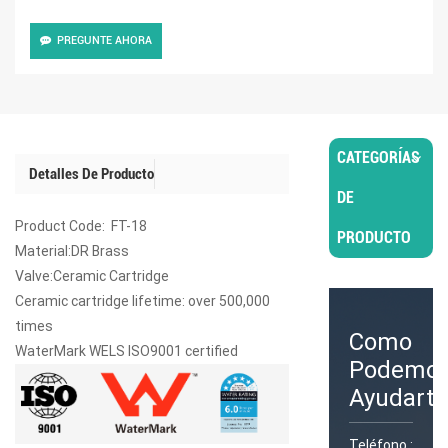
PREGUNTE AHORA
CATEGORÍAS
Detalles De Producto
DE
Product Code: FT-18
PRODUCTO
Material:DR Brass
Valve:Ceramic Cartridge
Ceramic cartridge lifetime: over 500,000
times
Como
WaterMark WELS ISO9001 certified
Podemo
Ayudarte
Teléfono :