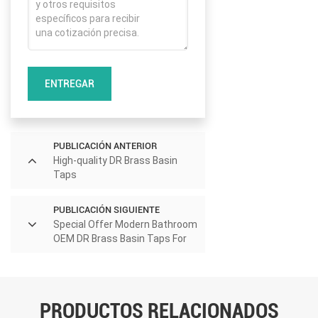
ENTREGAR
PUBLICACIÓN ANTERIOR
High-quality DR Brass Basin
Taps
PUBLICACIÓN SIGUIENTE
Special Offer Modern Bathroom
OEM DR Brass Basin Taps For
Home Hotel Project Use
PRODUCTOS RELACIONADOS