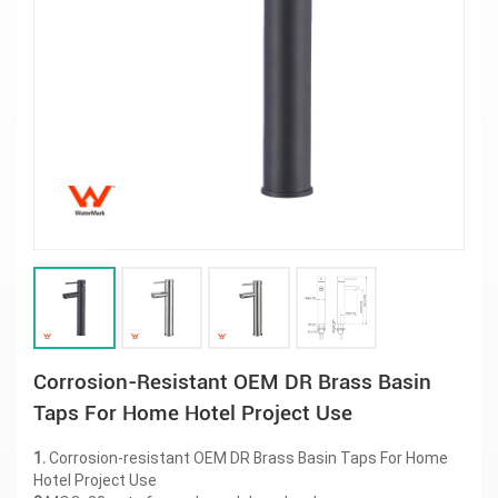
Corrosion-Resistant OEM DR Brass Basin
Taps For Home Hotel Project Use
1.
Corrosion-resistant OEM DR Brass Basin Taps For Home
Hotel Project Use