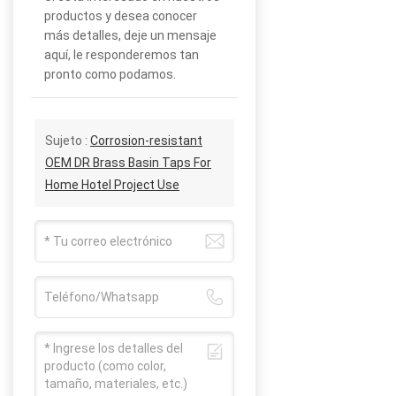
productos y desea conocer
más detalles, deje un mensaje
aquí, le responderemos tan
pronto como podamos.
Sujeto :
Corrosion-resistant
OEM DR Brass Basin Taps For
Home Hotel Project Use