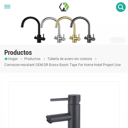
Productos
Hogar
Productos
Tubería de acero sin costura
Corrosion-resistant OEM DR Brass Basin Taps For Home Hotel Project Use