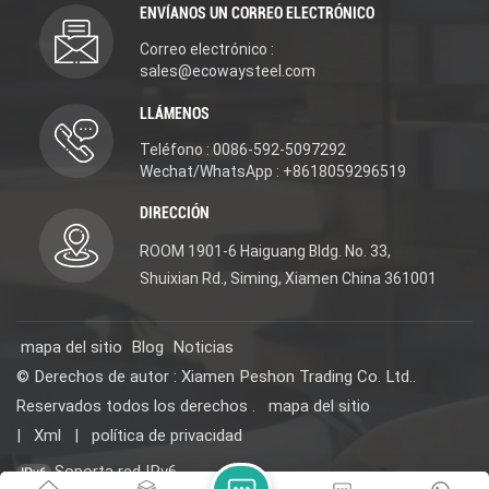
ENVÍANOS UN CORREO ELECTRÓNICO
Accessories. Material:
DR Brass(scratch-
DR Brass(scratch-
resistant/excellent rust
Correo electrónico :
resistant/excellent rust
and corrosion
and corrosion
resistance/lead-free and
sales@ecowaysteel.com
resistance/lead-free and
eco-friendly). 3-year
eco-friendly). 3-year
warranty for long-
LLÁMENOS
warranty for long-
lasting use. We offer
lasting use. We offer
new design, reasonable
Teléfono : 0086-592-5097292
new design, reasonable
price, OEM/ODM
Wechat/WhatsApp : +8618059296519
price, OEM/ODM
services, and samples
services, and samples
(contact us for details)
DIRECCIÓN
(contact us for details)
for projects. Choose it
for projects. Choose it
for quality, affordability,
ROOM 1901-6 Haiguang Bldg. No. 33,
for quality, affordability,
and versatility. #
and versatility. #
WaterMark WELS
Shuixian Rd., Siming, Xiamen China 361001
WaterMark WELS
ISO9001 certified
ISO9001 certified
mapa del sitio
Blog
Noticias
© Derechos de autor : Xiamen Peshon Trading Co. Ltd..
Reservados todos los derechos .
mapa del sitio
|
Xml
|
política de privacidad
Soporta red IPv6