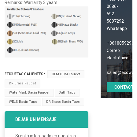
Remarks: Warranty 3 years
0086-
592-
5097292
Whatsapp
:
+86180592965
Correo
electrónico
:
sales@ecoway
ETIQUETAS CALIENTES :
OEM ODM Faucet
DR Brass Faucet
CONTÁCTE
WaterMark Basin Faucet
Bath Taps
WELS Basin Taps
DR Brass Basin Taps
DEJAR UN MENSAJE
Si está interesado en nuestros