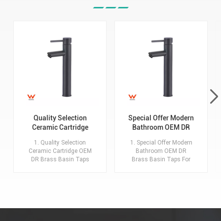
Quality Selection
Special Offer Modern
Ceramic Cartridge
Bathroom OEM DR
OEM DR Brass Basin
Brass Basin Taps For
1. Quality Selection
1. Special Offer Modern
Taps For Home Hotel
Home Hotel Project
Ceramic Cartridge OEM
Bathroom OEM DR
Bathroom Use
Use
DR Brass Basin Taps
Brass Basin Taps For
For Home Hotel
Home Hotel Project Use
Bathroom Use 2.MOQ:
2.MOQ: 20 sets for each
20 sets for each model,
model, each color. 3.Key
each color. 3.Key
advantages:
advantages:
Description:Basin
Description:Basin
Faucet with
Faucet with
Accessories. Material: