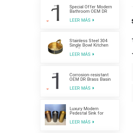
Special Offer Modern
Bathroom OEM DR
Brass Basin Taps For
Home Hotel Project
LEER MÁS
Use
Stainless Steel 304
Single Bowl Kitchen
and Bathroom
Countertop Sink
LEER MÁS
Corrosion-resistant
OEM DR Brass Basin
Taps For Home Hotel
Project Use
LEER MÁS
Luxury Modern
Pedestal Sink for
Hotel Use
LEER MÁS