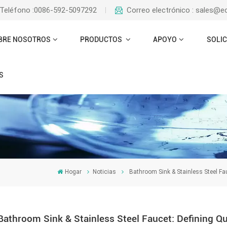
Teléfono :0086-592-5097292
Correo electrónico : sales@
BRE NOSOTROS
PRODUCTOS
APOYO
SOLIC
S
Hogar
Noticias
Bathroom Sink & Stainless Steel Fa
Bathroom Sink & Stainless Steel Faucet: Defining Q