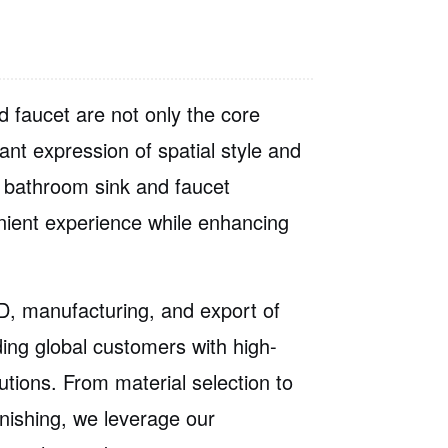
 faucet are not only the core
ant expression of spatial style and
ed bathroom sink and faucet
nient experience while enhancing
, manufacturing, and export of
ding global customers with
high-
utions
. From material selection to
inishing, we leverage our