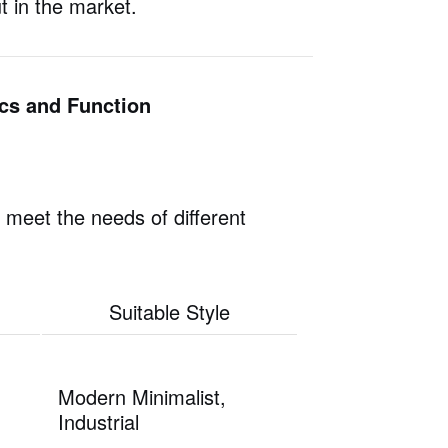
t in the market.
ics and Function
o meet the needs of different
Suitable Style
Modern Minimalist,
Industrial