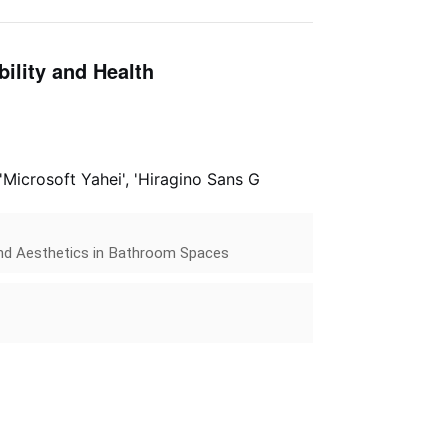
ility and Health
 'Microsoft Yahei', 'Hiragino Sans G
 and Aesthetics in Bathroom Spaces