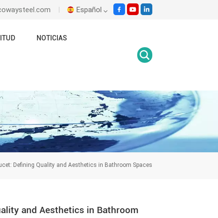
ecowaysteel.com
Español
ITUD
NOTICIAS
English
Italiano
Español
Malay
اللغة العربية
हिंदी
ucet: Defining Quality and Aesthetics in Bathroom Spaces
uality and Aesthetics in Bathroom