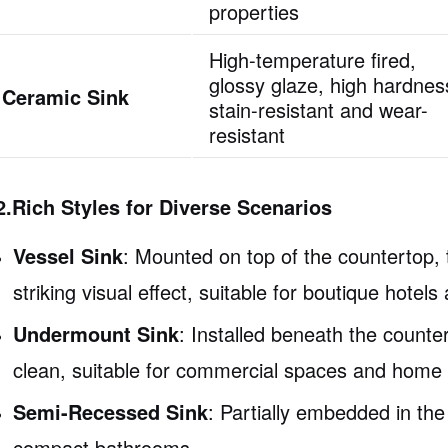
properties
High-temperature fired,
glossy glaze, high hardnes
Ceramic Sink
stain-resistant and wear-
resistant
2.Rich Styles for Diverse Scenarios
Vessel Sink
: Mounted on top of the countertop,
striking visual effect, suitable for boutique hote
Undermount Sink
: Installed beneath the count
clean, suitable for commercial spaces and hom
Semi-Recessed Sink
: Partially embedded in the
compact bathrooms