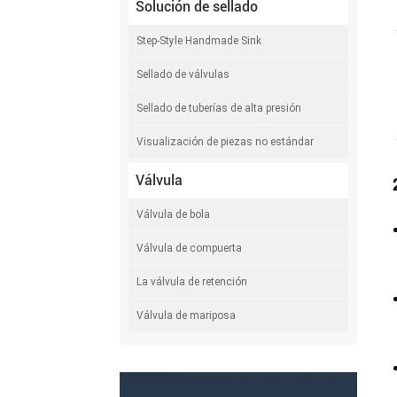
Solución de sellado
Step-Style Handmade Sink
Sellado de válvulas
Sellado de tuberías de alta presión
Visualización de piezas no estándar
Válvula
Válvula de bola
Válvula de compuerta
La válvula de retención
Válvula de mariposa