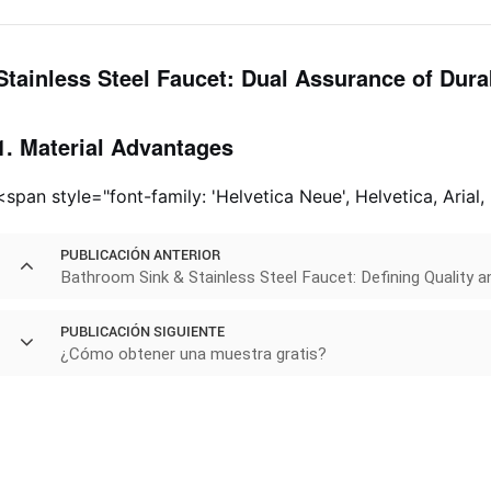
Stainless Steel Faucet: Dual Assurance of Durab
1. Material Advantages
<span style="font-family: 'Helvetica Neue', Helvetica, Arial,
PUBLICACIÓN ANTERIOR
Bathroom Sink & Stainless Steel Faucet: Defining Quality
PUBLICACIÓN SIGUIENTE
¿Cómo obtener una muestra gratis?