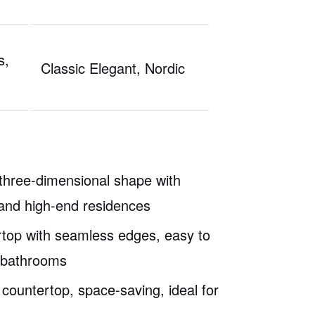
s,
Classic Elegant, Nordic
 three-dimensional shape with
ls and high-end residences
ertop with seamless edges, easy to
e bathrooms
 countertop, space-saving, ideal for