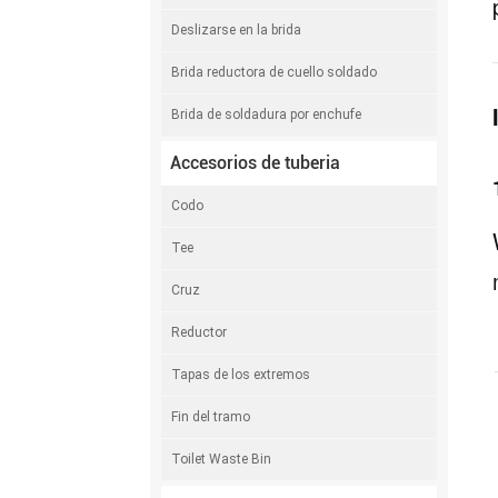
Deslizarse en la brida
Brida reductora de cuello soldado
Brida de soldadura por enchufe
Accesorios de tuberia
Codo
Tee
Cruz
Reductor
Tapas de los extremos
Fin del tramo
Toilet Waste Bin