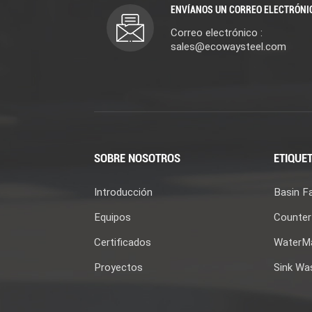
ENVÍANOS UN CORREO ELECTRÓNI
Correo electrónico :
sales@ecowaysteel.com
SOBRE NOSOTROS
ETIQUET
Introducción
Basin F
Equipos
Counter
Certificados
WaterMa
Proyectos
Sink Wa