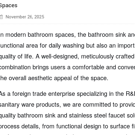
Spaces
November 26, 2025
In modern bathroom spaces, the bathroom sink and
functional area for daily washing but also an import
quality of life. A well-designed, meticulously craft
combination brings users a comfortable and conve
the overall aesthetic appeal of the space.
As a foreign trade enterprise specializing in the
R&D
sanitary ware products
, we are committed to provi
quality bathroom sink and stainless steel faucet sol
process details, from functional design to surface f