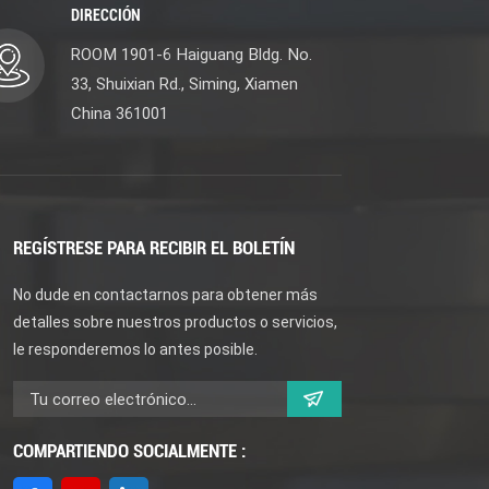
DIRECCIÓN
ROOM 1901-6 Haiguang Bldg. No.
33, Shuixian Rd., Siming, Xiamen
China 361001
REGÍSTRESE PARA RECIBIR EL BOLETÍN
No dude en contactarnos para obtener más
detalles sobre nuestros productos o servicios,
le responderemos lo antes posible.
COMPARTIENDO SOCIALMENTE :