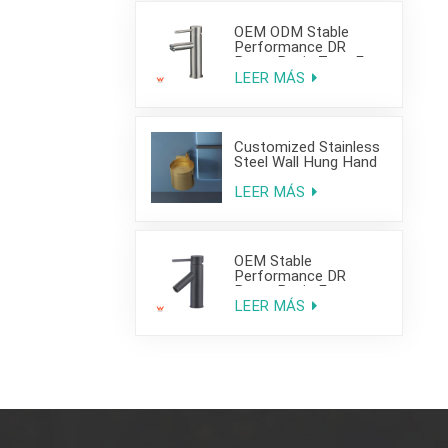
OEM ODM Stable
Performance DR
Brass Basin Taps For
Home Hotel Project
LEER MÁS
Customized Stainless
Steel Wall Hung Hand
Wash Basin Sink for
Bathroom
LEER MÁS
OEM Stable
Performance DR
Brass Basin Faucet
For Home Hotel Grade
LEER MÁS