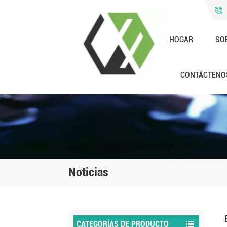
HOGAR
SO
CONTÁCTENO
Noticias
CATEGORÍAS DE PRODUCTO