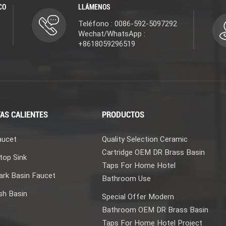
CO
LLÁMENOS
Teléfono : 0086-592-5097292
Wechat/WhatsApp :
+8618059296519
AS CALIENTES
PRODUCTOS
aucet
Quality Selection Ceramic
Cartridge OEM DR Brass Basin
top Sink
Taps For Home Hotel
rk Basin Faucet
Bathroom Use
sh Basin
Special Offer Modern
Bathroom OEM DR Brass Basin
Taps For Home Hotel Project