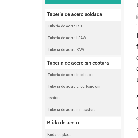
Tubería de acero soldada
Tubería de acero REG
Tubería de acero LSAW
Tubería de acero SAW
Tubería de acero sin costura
Tubería de acero inoxidable
Tubería de acero al carbono sin
costura
Tubería de acero sin costura
Brida de acero
Brida de placa