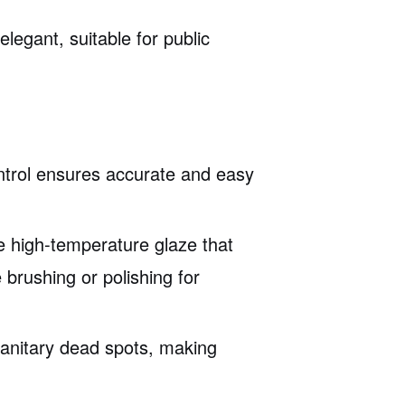
legant, suitable for public
ontrol ensures accurate and easy
e high-temperature glaze that
e brushing or polishing for
sanitary dead spots, making