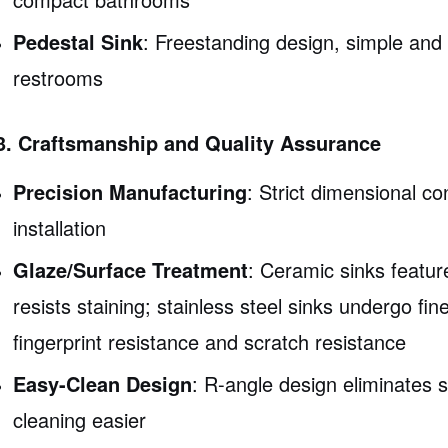
Pedestal Sink
: Freestanding design, simple and e
restrooms
3. Craftsmanship and Quality Assurance
Precision Manufacturing
: Strict dimensional c
installation
Glaze/Surface Treatment
: Ceramic sinks featur
resists staining; stainless steel sinks undergo fin
fingerprint resistance and scratch resistance
Easy-Clean Design
: R-angle design eliminates 
cleaning easier