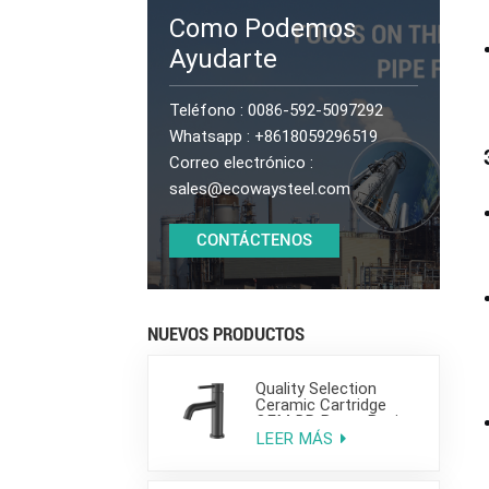
Como Podemos
Ayudarte
Teléfono :
0086-592-5097292
Whatsapp :
+8618059296519
Correo electrónico :
sales@ecowaysteel.com
CONTÁCTENOS
NUEVOS PRODUCTOS
Quality Selection
Ceramic Cartridge
OEM DR Brass Basin
Taps For Home Hotel
LEER MÁS
Bathroom Use