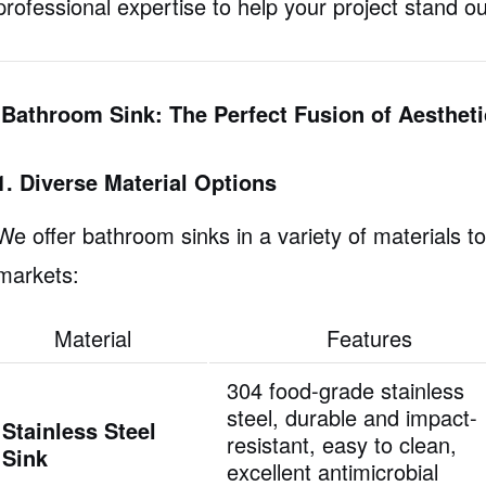
professional expertise to help your project stand ou
IBathroom Sink: The Perfect Fusion of Aesthet
1. Diverse Material Options
We offer bathroom sinks in a variety of materials t
markets:
Material
Features
304 food-grade stainless
steel, durable and impact-
Stainless Steel
resistant, easy to clean,
Sink
excellent antimicrobial